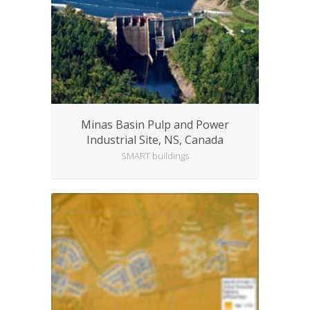
Minas Basin Pulp and Power
Industrial Site, NS, Canada
SMART buildings