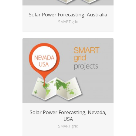
Solar Power Forecasting, Australia
SMART grid
Solar Power Forecasting, Nevada,
USA
SMART grid