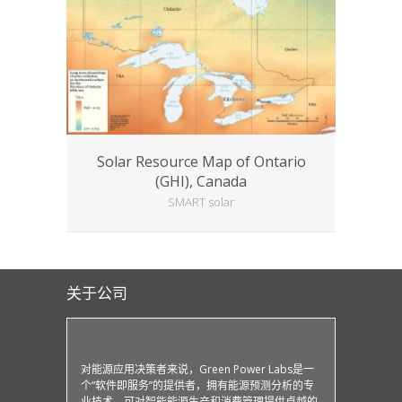
Solar Resource Map of Ontario
(GHI), Canada
SMART solar
关于公司
对能源应用决策者来说，Green Power Labs是一
个“软件即服务”的提供者，拥有能源预测分析的专
业技术，可对智能能源生产和消费管理提供卓越的