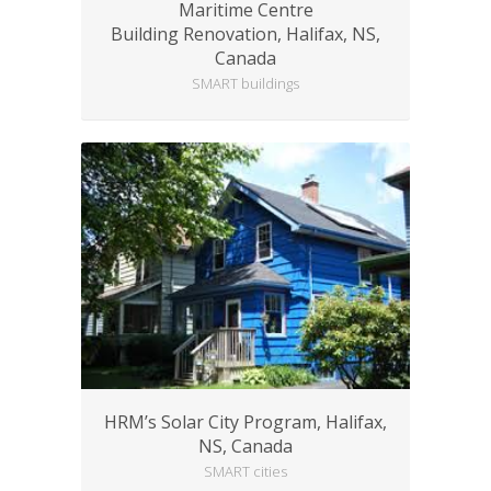
Maritime Centre
Building Renovation, Halifax, NS,
Canada
SMART buildings
HRM’s Solar City Program, Halifax,
NS, Canada
SMART cities