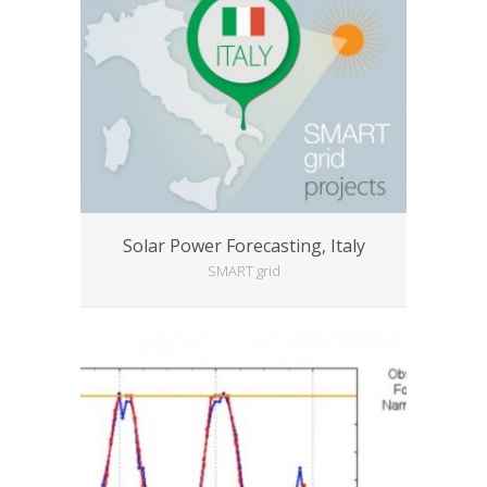
Solar Power Forecasting, Italy
SMART grid