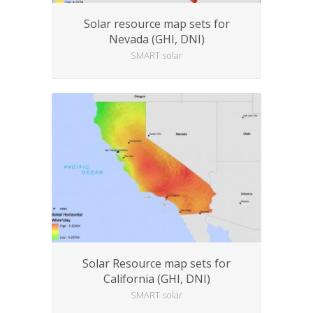
Solar resource map sets for
Nevada (GHI, DNI)
SMART solar
Solar Resource map sets for
California (GHI, DNI)
SMART solar