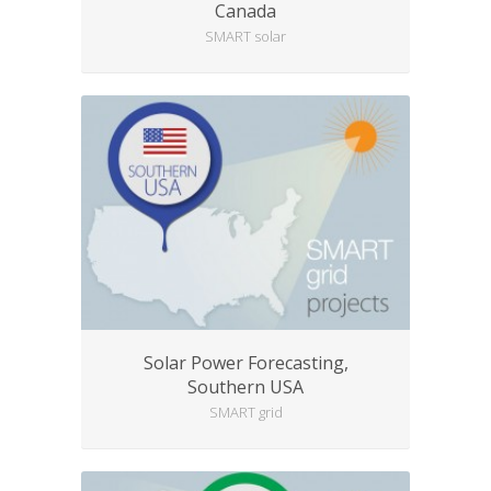
Canada
SMART solar
Solar Power Forecasting,
Southern USA
SMART grid