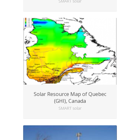
SMART solar
Solar Resource Map of Quebec
(GHI), Canada
SMART solar