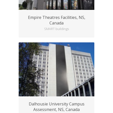
Empire Theatres Facilities, NS,
Canada
SMART buildings
Dalhousie University Campus
Assessment, NS, Canada