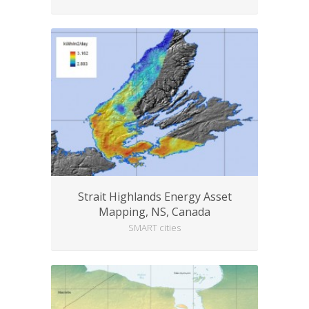
Strait Highlands Energy Asset
Mapping, NS, Canada
SMART cities