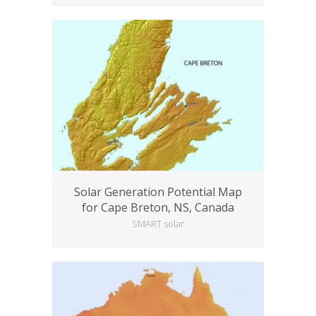
Solar Generation Potential Map
for Cape Breton, NS, Canada
SMART solar