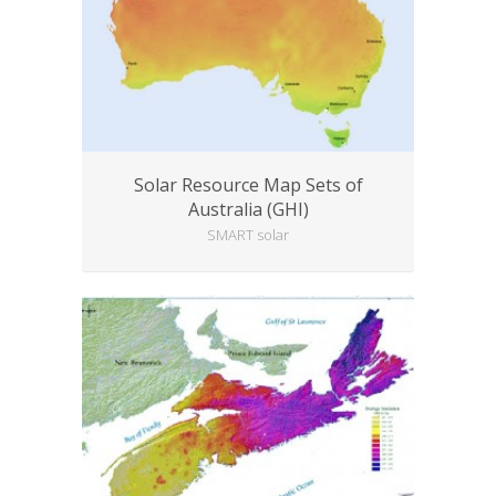
Solar Resource Map Sets of
Australia (GHI)
SMART solar