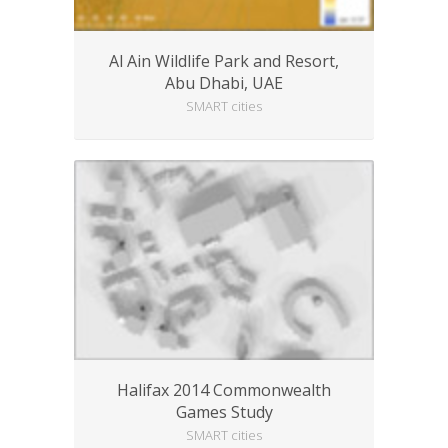
Al Ain Wildlife Park and Resort,
Abu Dhabi, UAE
SMART cities
Halifax 2014 Commonwealth
Games Study
SMART cities