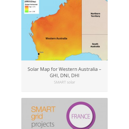
Solar Map for Western Australia –
GHI, DNI, DHI
SMART solar