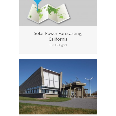
Solar Power Forecasting,
California
SMART grid