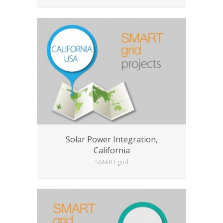
Solar Power Integration,
California
SMART grid