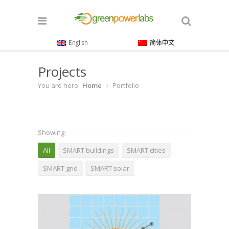
English
简体中文
Projects
You are here:
Home
Portfolio
Showing:
All
SMART buildings
SMART cities
SMART grid
SMART solar