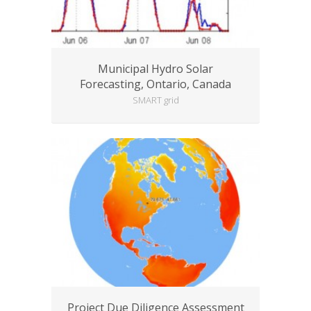
Municipal Hydro Solar
Forecasting, Ontario, Canada
SMART grid
Project Due Diligence Assessment