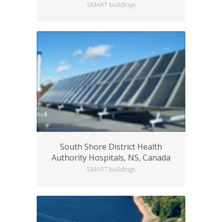
SMART buildings
South Shore District Health
Authority Hospitals, NS, Canada
SMART buildings