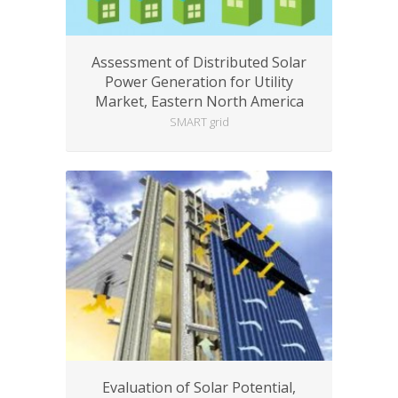
Assessment of Distributed Solar
Power Generation for Utility
Market, Eastern North America
SMART grid
Evaluation of Solar Potential,