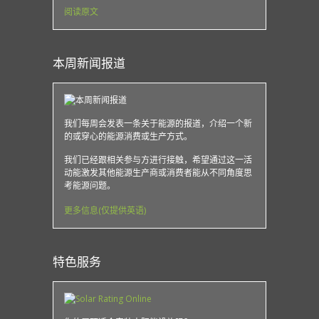
阅读原文
本周新闻报道
我们每周会发表一条关于能源的报道，介绍一个新
的或穿心的能源消费或生产方式。
我们已经跟相关参与方进行接触，希望通过这一活
动能激发其他能源生产商或消费者能从不同角度思
考能源问题。
更多信息(仅提供英语)
特色服务