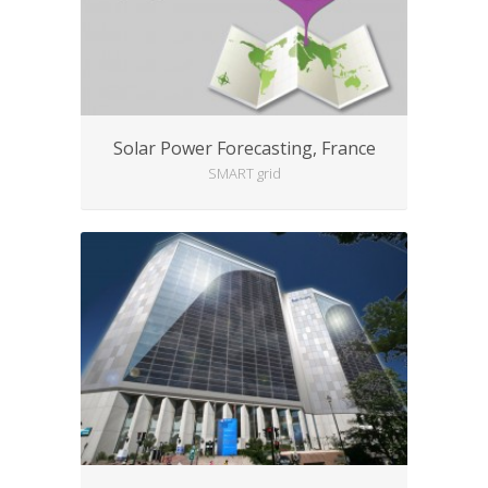
Solar Power Forecasting, France
SMART grid