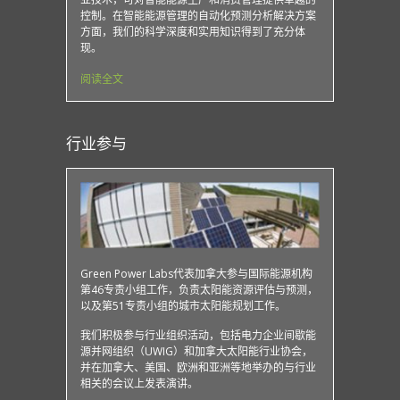
控制。在智能能源管理的自动化预测分析解决方案
方面，我们的科学深度和实用知识得到了充分体
现。
阅读全文
行业参与
Green Power Labs代表加拿大参与国际能源机构
第46专责小组工作，负责太阳能资源评估与预测，
以及第51专责小组的城市太阳能规划工作。
我们积极参与行业组织活动，包括电力企业间歇能
源并网组织（UWIG）和加拿大太阳能行业协会，
并在加拿大、美国、欧洲和亚洲等地举办的与行业
相关的会议上发表演讲。