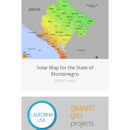
Solar Map for the State of
Montenegro
SMART solar