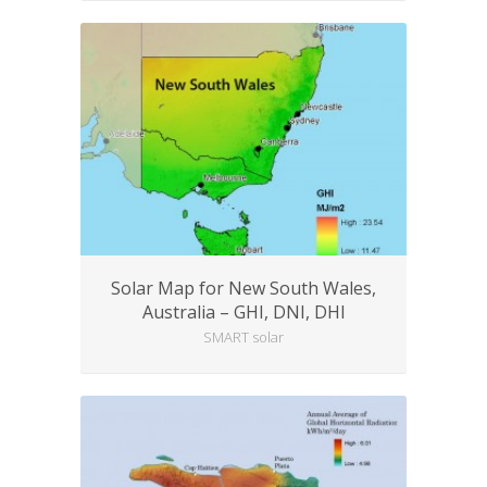
Solar Map for New South Wales,
Australia – GHI, DNI, DHI
SMART solar