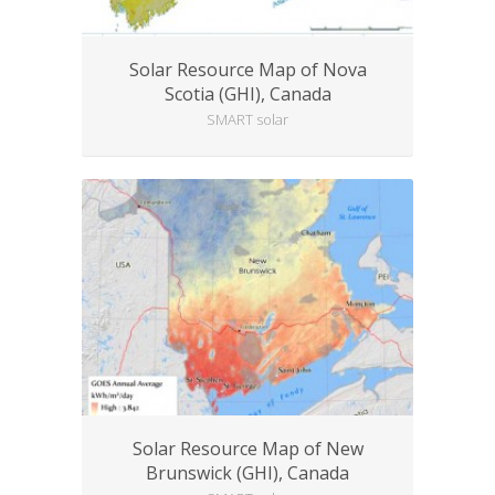
Solar Resource Map of Nova
Scotia (GHI), Canada
SMART solar
Solar Resource Map of New
Brunswick (GHI), Canada