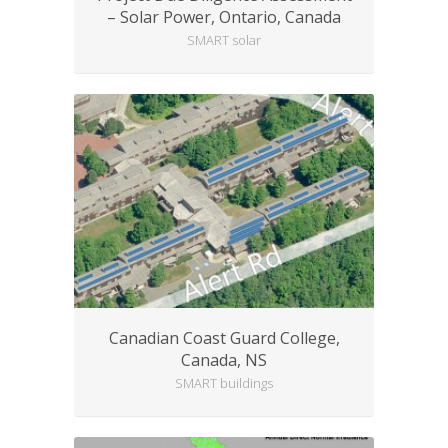
– Solar Power, Ontario, Canada
SMART solar
Canadian Coast Guard College,
Canada, NS
SMART buildings