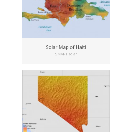
Solar Map of Haiti
SMART solar