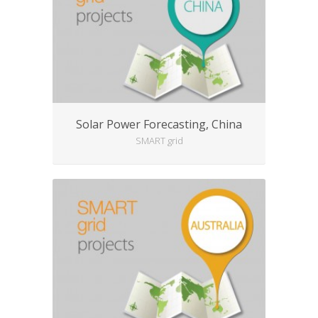
Solar Power Forecasting, China
SMART grid