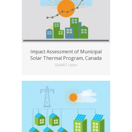
Impact Assessment of Municipal
Solar Thermal Program, Canada
SMART cities