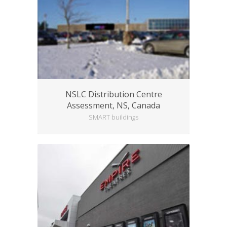
NSLC Distribution Centre
Assessment, NS, Canada
SMART buildings