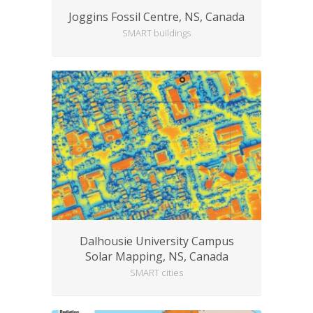
Joggins Fossil Centre, NS, Canada
SMART buildings
Dalhousie University Campus
Solar Mapping, NS, Canada
SMART cities