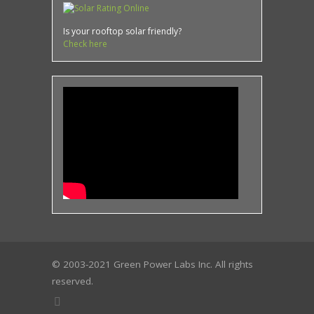
Is your rooftop solar friendly?
Check here
© 2003-2021 Green Power Labs Inc. All rights
reserved.