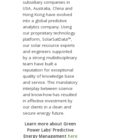
subsidiary companies in
USA, Australia, China and
Hong Kong have evolved
into a global predictive
analytics company. Using
our proprietary technology
platform, SolarSatData™,
our solar resource experts
and engineers supported
by a strong multidisciplinary
team have built a
reputation for exceptional
quality of knowledge base
and service. This mandatory
interplay between science
and know-how has resulted
in effective investment by
our clients in a clean and
secure energy future.
Learn more about Green
Power Labs’ Predictive
Energy Management
here