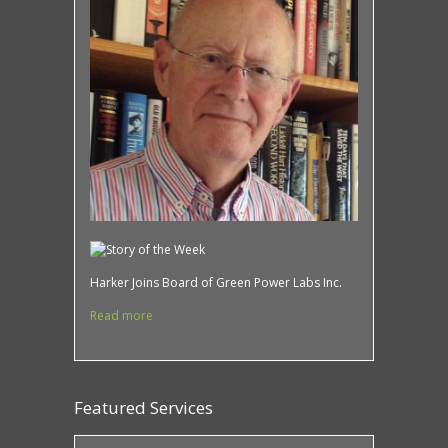
Harker Joins Board of Green Power Labs Inc.
Read more
Featured Services