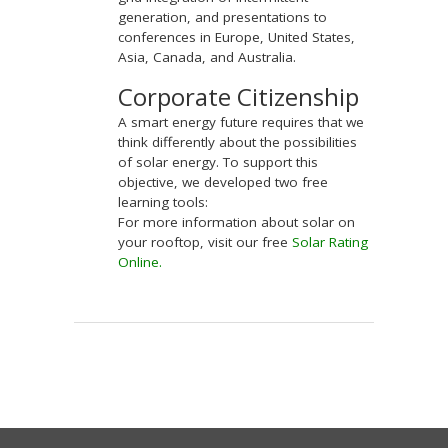
generation, and presentations to
conferences in Europe, United States,
Asia, Canada, and Australia.
Corporate Citizenship
A smart energy future requires that we
think differently about the possibilities
of solar energy. To support this
objective, we developed two free
learning tools:
For more information about solar on
your rooftop, visit our free
Solar Rating
Online
.