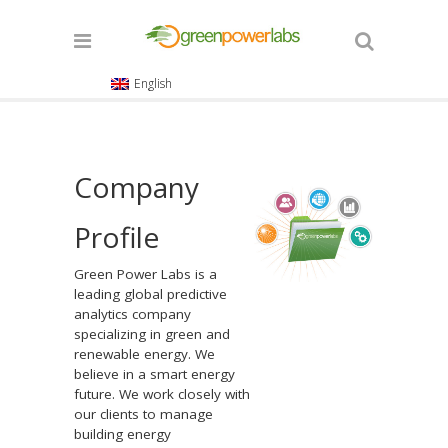
English
Company
Profile
Green Power Labs is a
leading global predictive
analytics company
specializing in green and
renewable energy. We
believe in a smart energy
future. We work closely with
our clients to manage
building energy