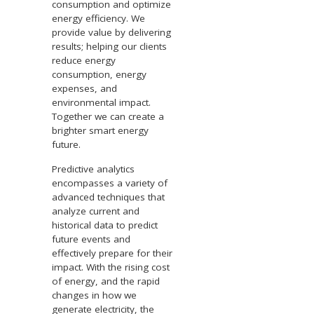
consumption and optimize
energy efficiency. We
provide value by delivering
results; helping our clients
reduce energy
consumption, energy
expenses, and
environmental impact.
Together we can create a
brighter smart energy
future.
Predictive analytics
encompasses a variety of
advanced techniques that
analyze current and
historical data to predict
future events and
effectively prepare for their
impact. With the rising cost
of energy, and the rapid
changes in how we
generate electricity, the