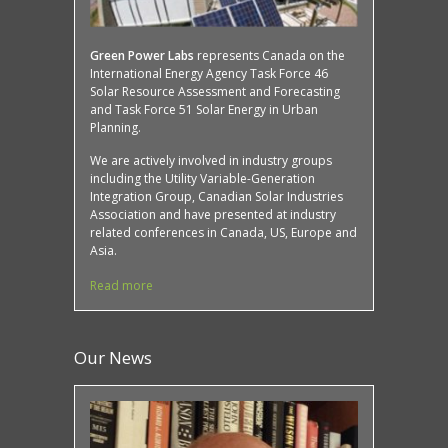
Green Power Labs
represents Canada on the
International Energy Agency Task Force 46
Solar Resource Assessment and Forecasting
and Task Force 51 Solar Energy in Urban
Planning.
We are actively involved in industry groups
including the Utility Variable-Generation
Integration Group, Canadian Solar Industries
Association and have presented at industry
related conferences in Canada, US, Europe and
Asia.
Read more
Our News