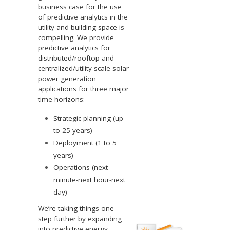
business case for the use
of predictive analytics in the
utility and building space is
compelling. We provide
predictive analytics for
distributed/rooftop and
centralized/utility-scale solar
power generation
applications for three major
time horizons:
Strategic planning (up
to 25 years)
Deployment (1 to 5
years)
Operations (next
minute-next hour-next
day)
We’re taking things one
step further by expanding
into predictive energy