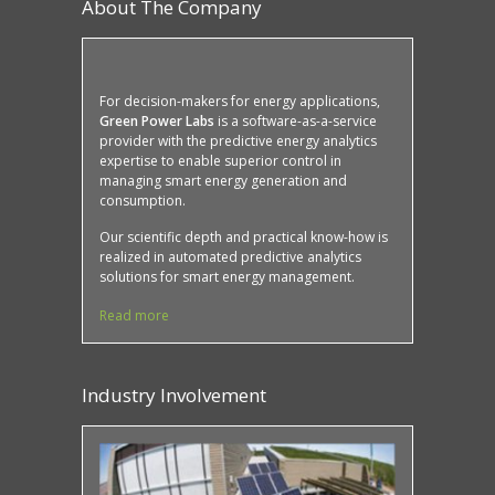
About The Company
For decision-makers for energy applications,
Green Power Labs
is a software-as-a-service
provider with the predictive energy analytics
expertise to enable superior control in
managing smart energy generation and
consumption.
Our scientific depth and practical know-how is
realized in automated predictive analytics
solutions for smart energy management.
Read more
Industry Involvement