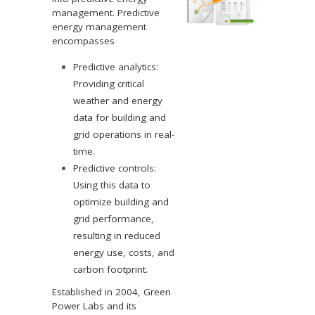
management. Predictive
energy management
encompasses
Predictive analytics:
Providing critical
weather and energy
data for building and
grid operations in real-
time.
Predictive controls:
Using this data to
optimize building and
grid performance,
resulting in reduced
energy use, costs, and
carbon footprint.
Established in 2004, Green
Power Labs and its