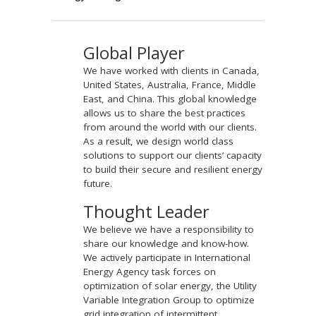
Global Player
We have worked with clients in Canada,
United States, Australia, France, Middle
East, and China. This global knowledge
allows us to share the best practices
from around the world with our clients.
As a result, we design world class
solutions to support our clients’ capacity
to build their secure and resilient energy
future.
Thought Leader
We believe we have a responsibility to
share our knowledge and know-how.
We actively participate in International
Energy Agency task forces on
optimization of solar energy, the Utility
Variable Integration Group to optimize
grid integration of intermittent