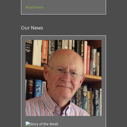
Read more
Our News