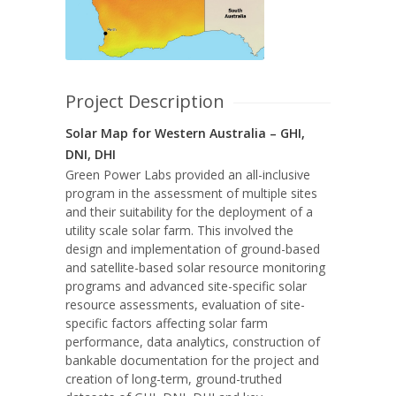
Project Description
Solar Map for Western Australia – GHI,
DNI, DHI
Green Power Labs provided an all-inclusive
program in the assessment of multiple sites
and their suitability for the deployment of a
utility scale solar farm. This involved the
design and implementation of ground-based
and satellite-based solar resource monitoring
programs and advanced site-specific solar
resource assessments, evaluation of site-
specific factors affecting solar farm
performance, data analytics, construction of
bankable documentation for the project and
creation of long-term, ground-truthed