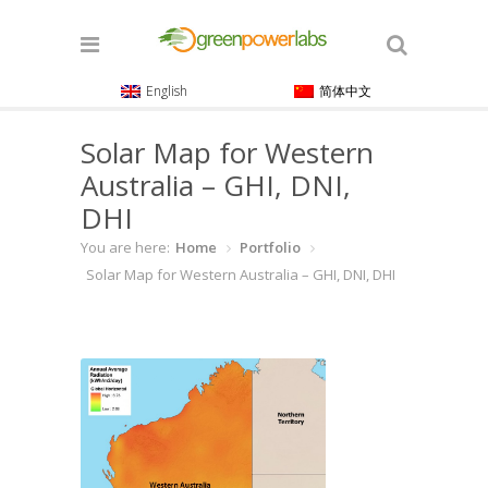
English
简体中文
Solar Map for Western
Australia – GHI, DNI,
DHI
You are here:
Home
Portfolio
Solar Map for Western Australia – GHI, DNI, DHI