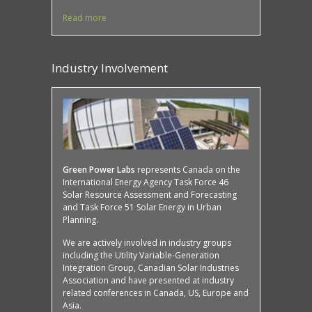
Read more
Industry Involvement
Protected: Case Study: Mona Campbell Building,
SMART buildings
Green Power Labs
represents Canada on the
International Energy Agency Task Force 46
Solar Resource Assessment and Forecasting
and Task Force 51 Solar Energy in Urban
Planning.
We are actively involved in industry groups
including the Utility Variable-Generation
Integration Group, Canadian Solar Industries
Association and have presented at industry
related conferences in Canada, US, Europe and
Asia.