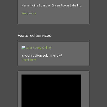
Harker Joins Board of Green Power Labs Inc.
Read more
Featured Services
Is your rooftop solar friendly?
Check here