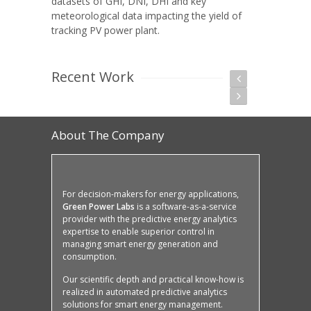
datasets of GHI, DNI, DHI and key
meteorological data impacting the yield of
tracking PV power plant.
Recent Work
About The Company
For decision-makers for energy applications,
Green Power Labs
is a software-as-a-service
provider with the predictive energy analytics
expertise to enable superior control in
managing smart energy generation and
consumption.
Our scientific depth and practical know-how is
realized in automated predictive analytics
solutions for smart energy management.