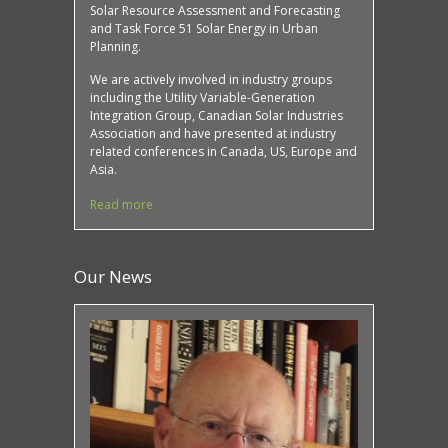
Solar Resource Assessment and Forecasting
and Task Force 51 Solar Energy in Urban
Planning.
We are actively involved in industry groups
including the Utility Variable-Generation
Integration Group, Canadian Solar Industries
Association and have presented at industry
related conferences in Canada, US, Europe and
Asia.
Read more
Our News