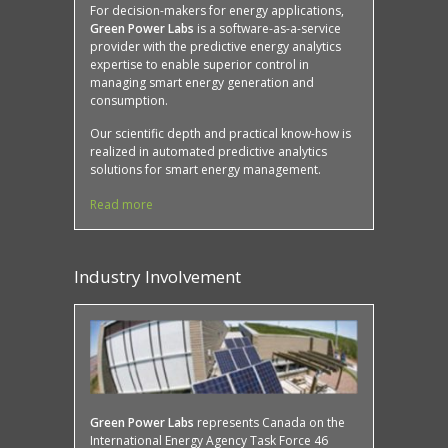
For decision-makers for energy applications,
Green Power Labs
is a software-as-a-service
provider with the predictive energy analytics
expertise to enable superior control in
managing smart energy generation and
consumption.
Our scientific depth and practical know-how is
realized in automated predictive analytics
solutions for smart energy management.
Read more
Industry Involvement
Protected: Case Study: Mona Campbell Building,
SMART buildings
Green Power Labs
represents Canada on the
International Energy Agency Task Force 46