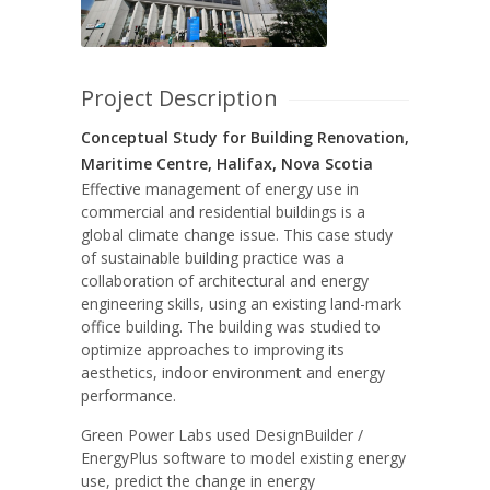
Project Description
Conceptual Study for Building Renovation,
Maritime Centre, Halifax, Nova Scotia
Effective management of energy use in
commercial and residential buildings is a
global climate change issue. This case study
of sustainable building practice was a
collaboration of architectural and energy
engineering skills, using an existing land-mark
office building. The building was studied to
optimize approaches to improving its
aesthetics, indoor environment and energy
performance.
Green Power Labs used DesignBuilder /
EnergyPlus software to model existing energy
use, predict the change in energy