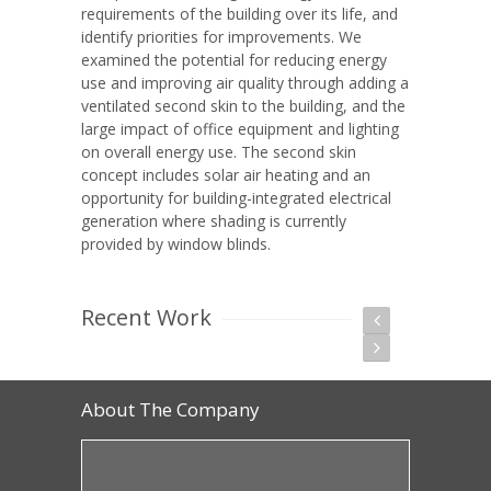
requirements of the building over its life, and
identify priorities for improvements. We
examined the potential for reducing energy
use and improving air quality through adding a
ventilated second skin to the building, and the
large impact of office equipment and lighting
on overall energy use. The second skin
concept includes solar air heating and an
opportunity for building-integrated electrical
generation where shading is currently
provided by window blinds.
Recent Work
About The Company