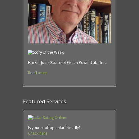
Harker Joins Board of Green Power Labs Inc.
Read more
Featured Services
Is your rooftop solar friendly?
Check here