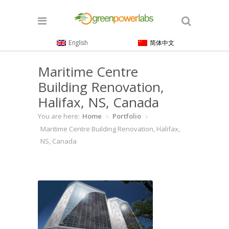
English
简体中文
Maritime Centre
Building Renovation,
Halifax, NS, Canada
You are here:
Home
Portfolio
Maritime Centre Building Renovation, Halifax,
NS, Canada